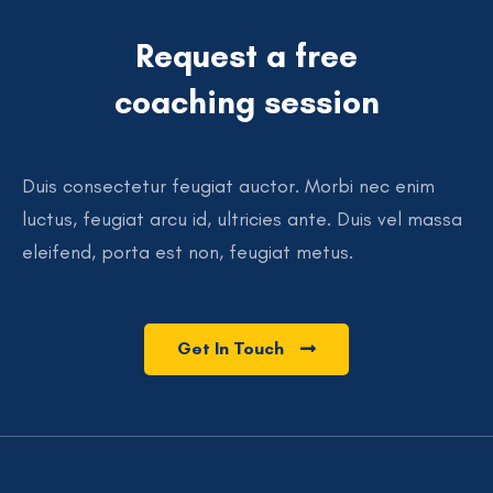
Request a free
coaching session
Duis consectetur feugiat auctor. Morbi nec enim
luctus, feugiat arcu id, ultricies ante. Duis vel massa
eleifend, porta est non, feugiat metus.
Get In Touch