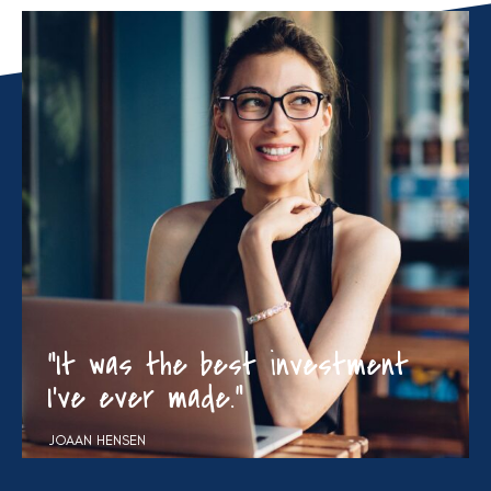
“It was the best investment
I’ve ever made.”
JOAAN HENSEN