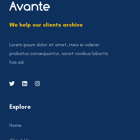
We help our clients archive
Lorem ipsum dolor sit amet, mea ei viderer
probatus consequuntur, sonet vocibus lobortis
has ad.
Explore
Home