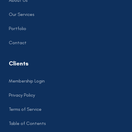
About Us
Our Services
Portfolio
Contact
Clients
Membership Login
Privacy Policy
Terms of Service
Table of Contents