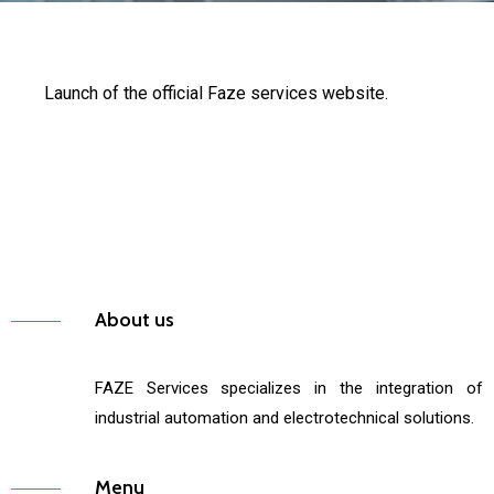
Launch of the official Faze services website.
About us
FAZE Services specializes in the integration of
industrial automation and electrotechnical solutions.
Menu