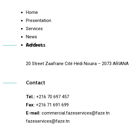
Home
Presentation
Services
News
Address
Contact
20 Street Zaafrane Cité Hédi Nouira – 2073 ARIANA
Contact
Tél.:
+216 70 697 457
Fax:
+216 71 691 699
E-mail:
commercial.fazeservices@faze.tn
fazeservices@faze.tn