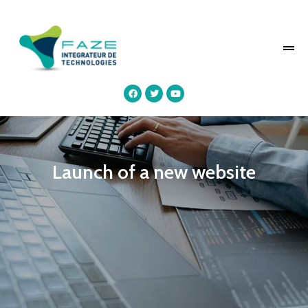
Launch of a new website