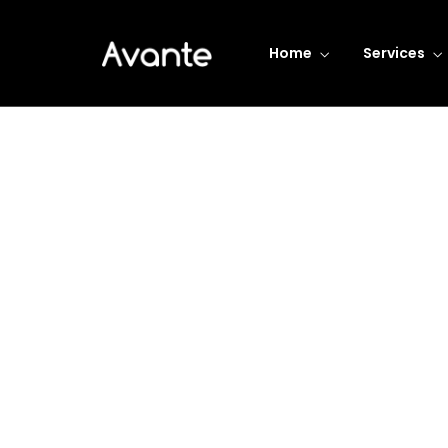
Home
Services
Business Transform
De
Consistently ranked among the top
consulting firms across the nation.
LEARN MORE