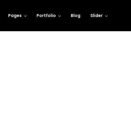
Pages
Portfolio
Blog
Slider
Learning Innovation
Digital Experience
dicated to providing personal
We take pride fighting for
attention to all our clients.
individuals, not big compani
LEARN MORE
LEARN MORE