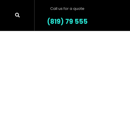
Call us for a quote
(819) 79 555
Our Products
Salvia esse nihil, flexitarian Truffaut
synth art party deep v chillwave.
es.
LEARN MORE