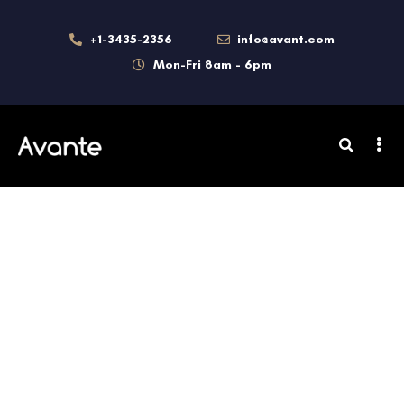
+1-3435-2356
info@avant.com
Mon-Fri 8am - 6pm