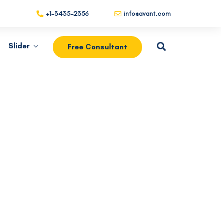
+1-3435-2356
info@avant.com
Slider
Free Consultant
Our Products
Salvia esse nihil, flexitarian Truffaut
synth art party deep v chillwave.
es.