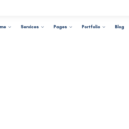
ome
Services
Pages
Portfolio
Blog
Learning Innovation
Digital Experience
dicated to providing personal
We take pride fighting for
attention to all our clients.
individuals, not big compani