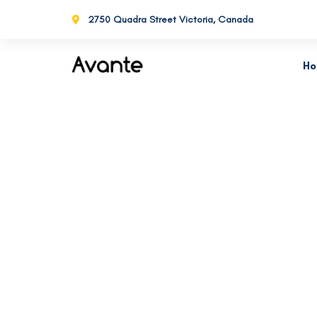
2750 Quadra Street Victoria, Canada
H
Business Transform
De
Consistently ranked among the top
consulting firms across the nation.