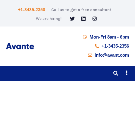
+1-3435-2356
Call us to get a free consultant
We are hiring!
Mon-Fri 8am - 6pm
+1-3435-2356
info@avant.com